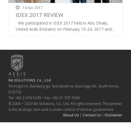
14 Apr 2017
IDEX 2017 REVIEW
We participated in IDEX 2017 held in Abu Dhabi,
United Arab Emirates on February 19-24, 2017 and...
BA SOLUTIONS, Co., Ltd.
56 Angol-ro, Bundang-gu, Seongnam-si, Gyeonggi-do, South Korea
[13572]
Tel: +82-2-576-5295 • Fax: +82-31-707-7943
© 2004 ~ 2023 BA Solutions, Co., Ltd. All rights reserved. The Jammer
is the strategic item and is under control of Korean government
About Us
|
Contact Us
|
Disclaimer