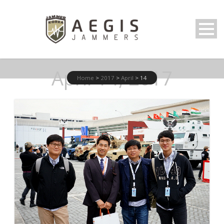
April 14, 2017
Home
>
2017
>
April
>
14