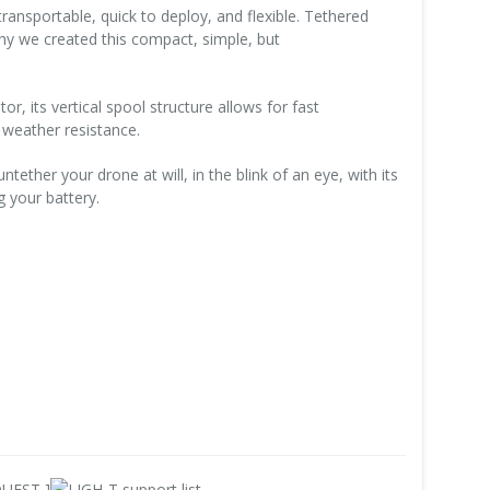
ansportable, quick to deploy, and flexible. Tethered
why we created this compact, simple, but
or, its vertical spool structure allows for fast
weather resistance.
ether your drone at will, in the blink of an eye, with its
 your battery.
UEST ]