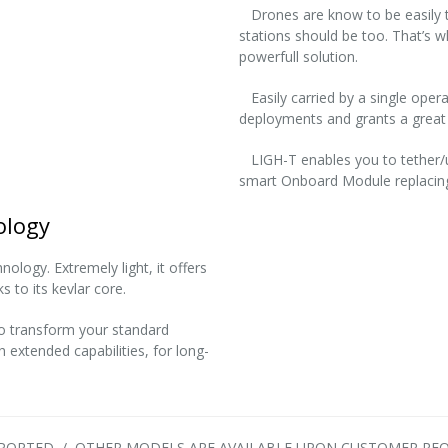
Drones are know to be easily tr
stations should be too. That’s 
powerfull solution.
Easily carried by a single operat
deployments and grants a great 
LIGH-T enables you to tether/unt
smart Onboard Module replacing
ology
ology. Extremely light, it offers
s to its kevlar core.
to transform your standard
 extended capabilities, for long-
UPPORTED / OTHER MODELS ARE AVAILABLE UPON CUSTOMER REQ