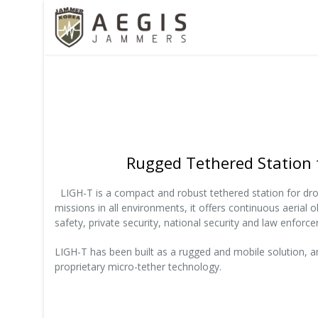
Rugged Tethered Station 
LIGH-T is a compact and robust tethered station for dr
missions in all environments, it offers continuous aerial o
safety, private security, national security and law enforce
LIGH-T has been built as a rugged and mobile solution, an
proprietary micro-tether technology.