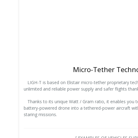
Micro-Tether Techn
LIGH-T is based on Elistair micro-tether proprietary techn
unlimited and reliable power supply and safer flights thank
Thanks to its unique Watt / Gram ratio, it enables you 
battery-powered drone into a tethered-power aircraft with
staring missions.
[ EXAMPLES OF VEHICLES S