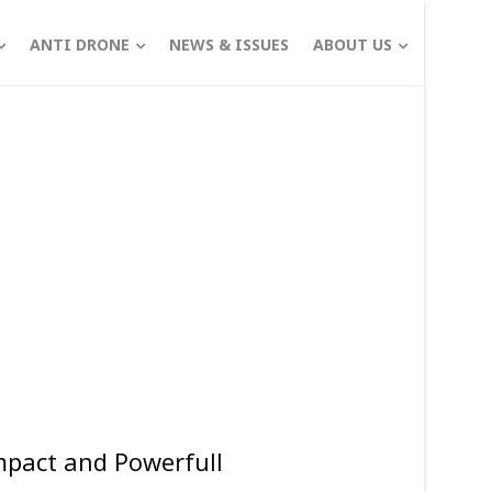
ANTI DRONE
NEWS & ISSUES
ABOUT US
pact and Powerfull