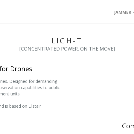
JAMMER
LIGH-T
[CONCENTRATED POWER, ON THE MOVE]
for Drones
ones. Designed for demanding
bservation capabilities to public
ment units.
d is based on Elistair
Com